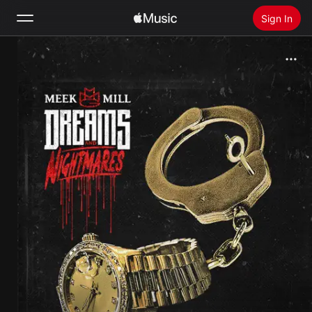
Sign In
Search
Home
New
Install Apple Music
Radio