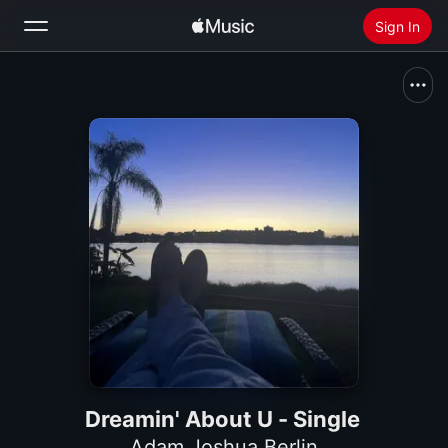
Sign In
Search
Home
New
Install Apple Music
Radio
Dreamin' About U - Single
Adam Joshua Berlin