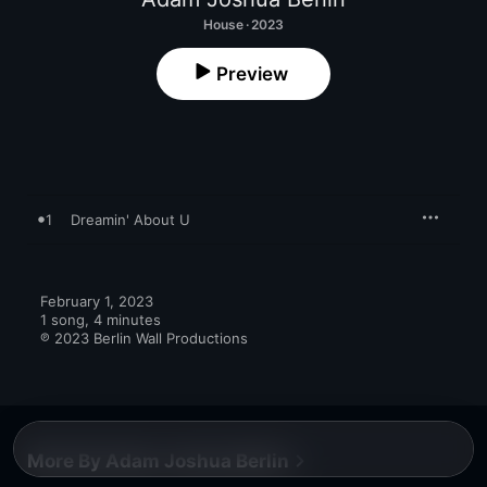
House · 2023
Preview
1
Dreamin' About U
February 1, 2023

1 song, 4 minutes

℗ 2023 Berlin Wall Productions
More By Adam Joshua Berlin