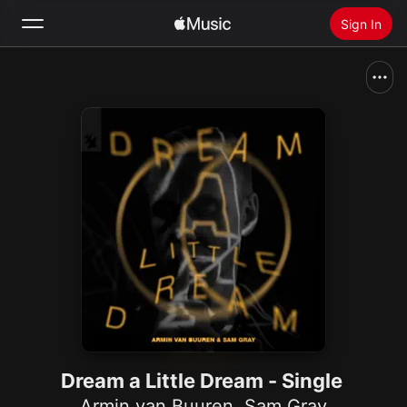
Sign In
Search
Home
New
Install Apple Music
Radio
Dream a Little Dream - Single
Armin van Buuren
,
Sam Gray