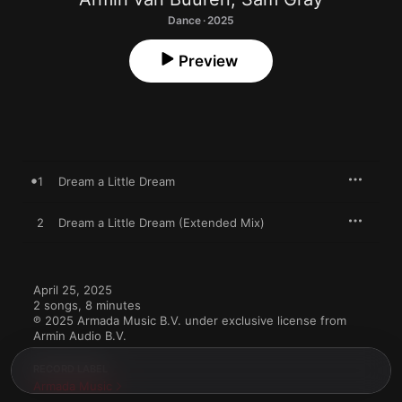
Dance · 2025
Preview
1
Dream a Little Dream
2
Dream a Little Dream (Extended Mix)
April 25, 2025

2 songs, 8 minutes

℗ 2025 Armada Music B.V. under exclusive license from 
Armin Audio B.V.
RECORD LABEL
Armada Music