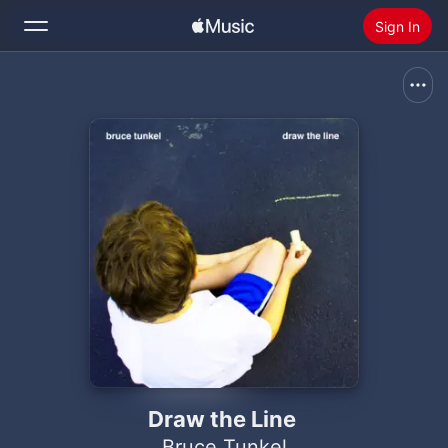
Sign In
Search
Home
New
Install Apple Music
Radio
Draw the Line
Bruce Tunkel