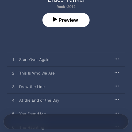
Rock · 2012
Preview
1
Start Over Again
2
This Is Who We Are
3
Draw the Line
4
At the End of the Day
5
You Found Me
6
The Haunting