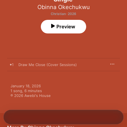
Obinna Okechukwu
Christian · 2026
Preview
1
Draw Me Close (Cover Sessions)
January 18, 2026

1 song, 6 minutes

℗ 2026 Awebi's House