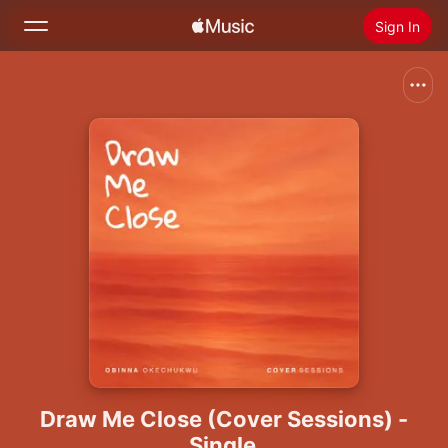
Sign In
Search
Home
New
Install Apple Music
Radio
Draw Me Close (Cover Sessions) -
Single