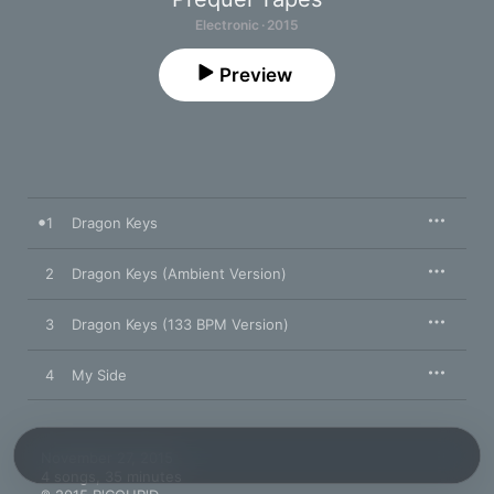
Electronic · 2015
Preview
1
Dragon Keys
2
Dragon Keys (Ambient Version)
3
Dragon Keys (133 BPM Version)
4
My Side
November 27, 2015

4 songs, 35 minutes
