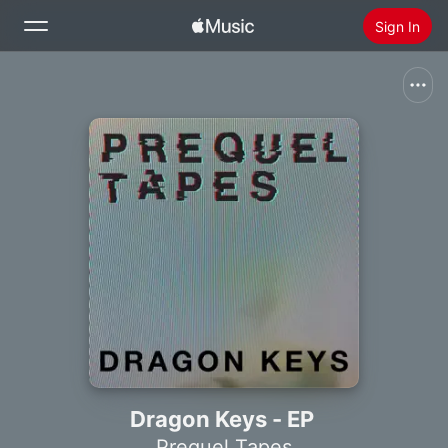
Sign In
Search
Home
New
Install Apple Music
Radio
Dragon Keys - EP
Prequel Tapes