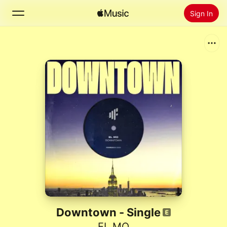
Sign In
Search
Home
New
Install Apple Music
Radio
Downtown - Single
EL MO