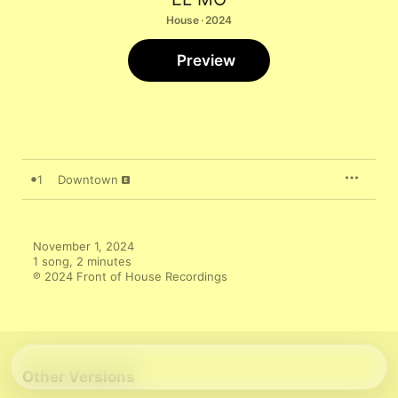
House · 2024
Preview
1
Downtown
November 1, 2024

1 song, 2 minutes

℗ 2024 Front of House Recordings
Other Versions