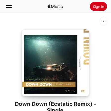
Sign In
Search
Home
New
Install Apple Music
Radio
Down Down (Ecstatic Remix) -
Single