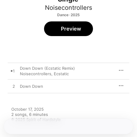
Noisecontrollers
Dance · 2025
Preview
Down Down (Ecstatic Remix)
1
Noisecontrollers
,
Ecstatic
2
Down Down
October 17, 2025

2 songs, 6 minutes

℗ 2025 Spirit of Hardstyle