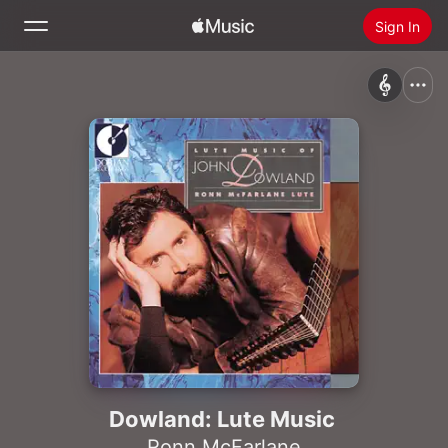
Sign In
Search
Home
New
Install Apple Music
Radio
Dowland: Lute Music
Ronn McFarlane