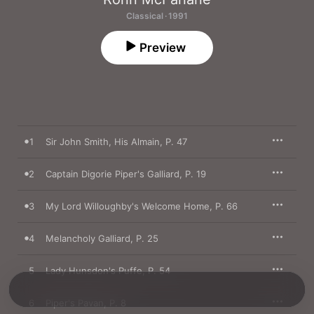
Classical · 1991
Preview
1
Sir John Smith, His Almain, P. 47
2
Captain Digorie Piper's Galliard, P. 19
3
My Lord Willoughby's Welcome Home, P. 66
4
Melancholy Galliard, P. 25
5
Lady Hunsdon's Puffe, P. 54
6
Piper's Pavan, P. 8