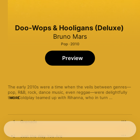
Doo-Wops & Hooligans (Deluxe)
Bruno Mars
Pop · 2010
Preview
The early 2010s were a time when the veils between genres—
pop, R&B, rock, dance music, even reggae—were delightfully 
thin. Coldplay teamed up with Rihanna, who in turn 
MORE
collaborated with Britney Spears (and Slash, too). Meanwhile, 
Maroon 5 embraced electro-pop and Adele carried the torch 
for timeless soul. But perhaps no star embodied the zeitgeist 
more thoroughly—or audaciously—than Bruno Mars, whose 
1
Grenade
2010 debut, 
Doo-Wops & Hooligans
, became a breakout hit 
thanks to a panoramic sound that, if it doesn’t encompass 
every genre under the sun, surely sounds like it.

2
Just the Way You Are