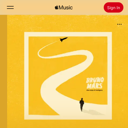
Sign In
Search
Home
New
Install Apple Music
Radio