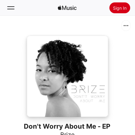
Sign In
Search
Home
New
Install Apple Music
Radio
Don't Worry About Me - EP
Brize