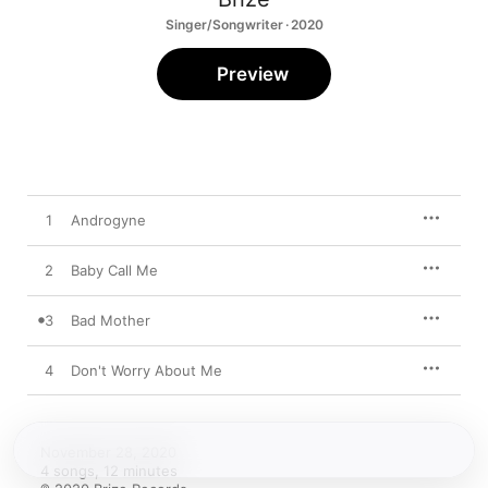
Singer/Songwriter · 2020
Preview
1
Androgyne
2
Baby Call Me
3
Bad Mother
4
Don't Worry About Me
November 28, 2020

4 songs, 12 minutes
