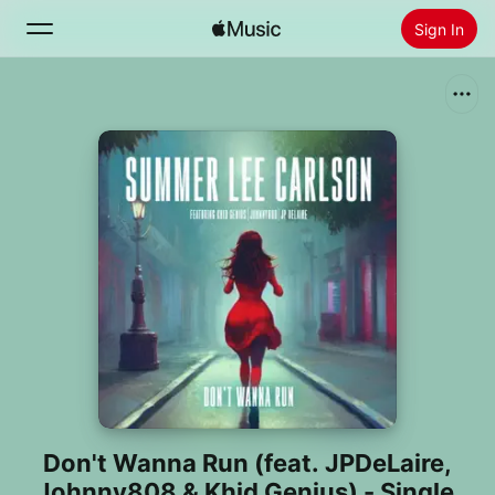
Sign In
Search
Home
New
Install Apple Music
Radio
Don't Wanna Run (feat. JPDeLaire,
Johnny808 & Khid Genius) - Single