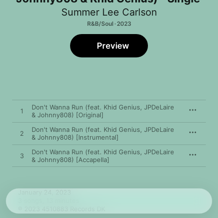
Summer Lee Carlson
R&B/Soul · 2023
Preview
Don't Wanna Run (feat. Khid Genius, JPDeLaire
1
& Johnny808) [Original]
Don't Wanna Run (feat. Khid Genius, JPDeLaire
2
& Johnny808) [Instrumental]
Don't Wanna Run (feat. Khid Genius, JPDeLaire
3
& Johnny808) [Accapella]
January 24, 2023

3 songs, 13 minutes

℗ 2023 4510883 Records DK