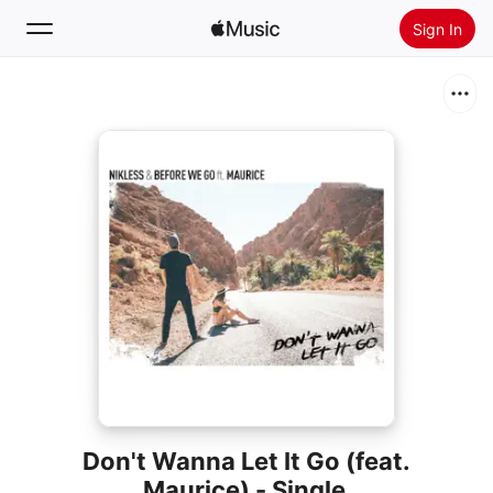
Sign In
Search
Home
New
Install Apple Music
Radio
Don't Wanna Let It Go (feat.
Maurice) - Single