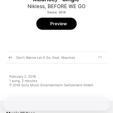
Nikless
,
BEFORE WE GO
Dance · 2018
Preview
1
Don't Wanna Let It Go (feat. Maurice)
February 2, 2018

1 song, 2 minutes

℗ 2018 Sony Music Entertainment Switzerland GmbH