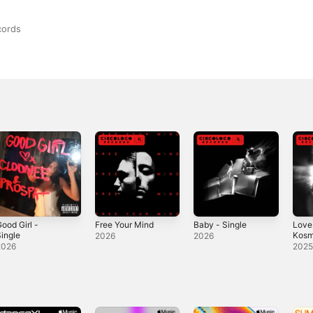
cords
ood Girl -
Free Your Mind
Baby - Single
Love
ingle
Kosm
2026
2026
Sing
2026
202