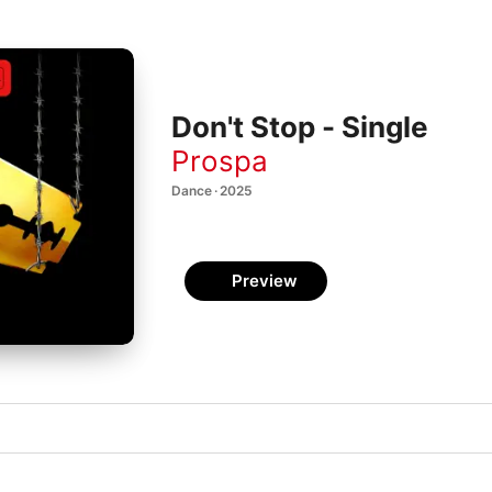
Don't Stop - Single
Prospa
Dance · 2025
Preview