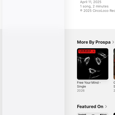
April 11, 2025

1 song, 2 minutes

℗ 2025 CircoLoco Re
More By Prospa
Free Your Mind -
G
Single
S
2026
Featured On