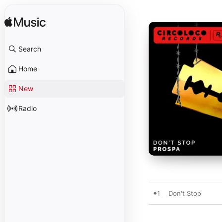
Search
Home
New
Radio
1
Don't Stop