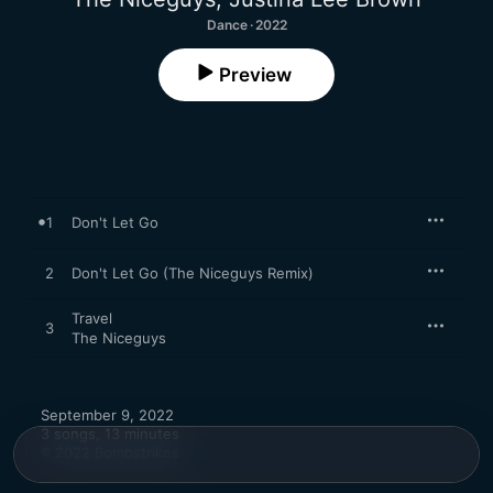
Dance · 2022
Preview
1
Don't Let Go
2
Don't Let Go (The Niceguys Remix)
Travel
3
The Niceguys
September 9, 2022

3 songs, 13 minutes

℗ 2022 Bombstrikes