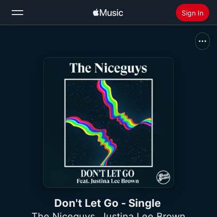
Sign In
Search
Home
New
Install Apple Music
Radio
Don't Let Go - Single
The Niceguys
,
Justina Lee Brown