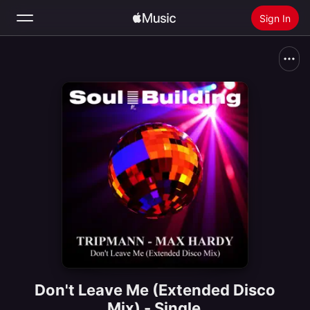
Sign In
Search
Home
New
Install Apple Music
Radio
Don't Leave Me (Extended Disco
Mix) - Single