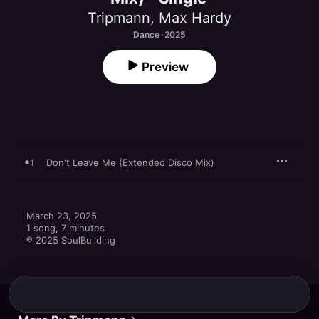
Tripmann
,
Max Hardy
Dance · 2025
Preview
1
Don't Leave Me (Extended Disco Mix)
March 23, 2025

1 song, 7 minutes

℗ 2025 SoulBuilding