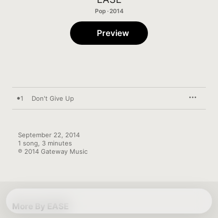
Pop · 2014
Preview
1
Don't Give Up
September 22, 2014

1 song, 3 minutes

℗ 2014 Gateway Music
More By EASE