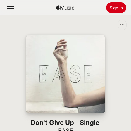
Sign In
Search
Home
New
Install Apple Music
Radio
Don't Give Up - Single
EASE