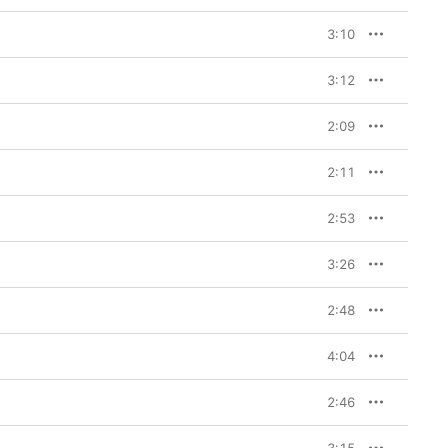
ky house, garage, and 
’s featured vocalists 
3:10
 an altogether more 
3:12
e BEAM collaboration 
rom the OVO universe. 
 featuring sweetly 
2:09
akin to Craig David’s 
p ballads
s up a sumptuous R&B 
2:11
. But the secret heart 
at sounds like steel 
2:53
 Skrillex has ever done; 
ly sings first, 
musical salvation; then 
3:26
eople/I think they’re 
re joining Bourelly on 
n know me.” After this 
2:48
wo albums featuring 
feels like we know him 
4:04
2:46