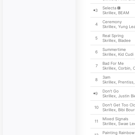
Selecta
3
Skrillex
,
BEAM
Ceremony
4
Skrillex
,
Yung Le
Real Spring
5
Skrillex
,
Bladee
Summertime
6
Skrillex
,
Kid Cudi
Bad For Me
7
Skrillex
,
Corbin
,
C
3am
8
Skrillex
,
Prentiss
Don’t Go
9
Skrillex
,
Justin B
Don’t Get Too Cl
10
Skrillex
,
Bibi Bour
Mixed Signals
11
Skrillex
,
Swae Le
Painting Rainbow