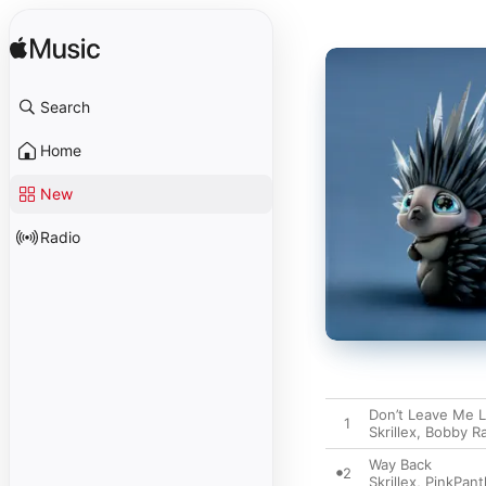
Search
Home
New
Radio
Don’t Leave Me L
1
Skrillex
,
Bobby R
Way Back
2
Skrillex
,
PinkPant