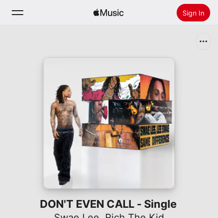
Sign In
Search
Home
New
Install Apple Music
Radio
DON'T EVEN CALL - Single
Swae Lee
,
Rich The Kid