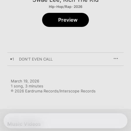
Hip-Hop/Rap · 2026
Preview
1
DON'T EVEN CALL
March 19, 2026

1 song, 3 minutes

℗ 2026 Eardruma Records/Interscope Records
Music Videos