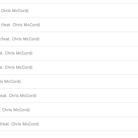
. Chris McCord)
 (feat. Chris McCord)
 (feat. Chris McCord)
at. Chris McCord)
t. Chris McCord)
ris McCord)
feat. Chris McCord)
. Chris McCord)
(feat. Chris McCord)