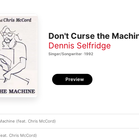
Don't Curse the Machin
Dennis Selfridge
Singer/Songwriter · 1992
Preview
Machine (feat. Chris McCord)
feat. Chris McCord)