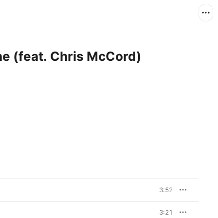
e (feat. Chris McCord)
3:52
3:21