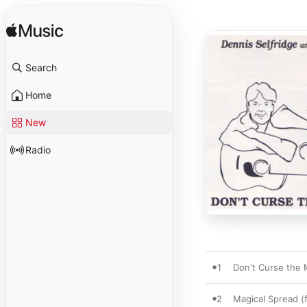
Search
Home
New
Radio
1
Don't Curse the 
2
Magical Spread (