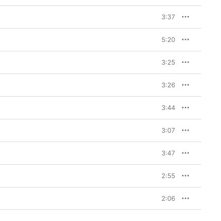
3:37
5:20
3:25
3:26
3:44
3:07
3:47
2:55
2:06