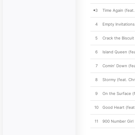
3
Time Again (feat
4
Empty Invitations
5
Crack the Biscuit
6
Island Queen (fe
7
Comin' Down (fea
8
Stormy (feat. Ch
9
On the Surface (
10
Good Heart (feat
11
900 Number Girl 