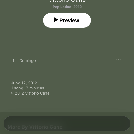
Pop Latino · 2012
Preview
1
Domingo
June 12, 2012

1 song, 2 minutes

℗ 2012 Vittorio Cane
More By Vittorio Cane