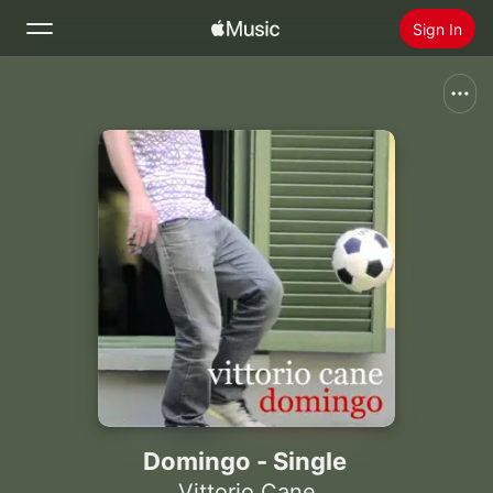
Sign In
Search
Home
New
Install Apple Music
Radio
Domingo - Single
Vittorio Cane