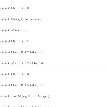
ta in C Minor, K. 58
a in F Major, K. 59 (Allegro)
ta in G Minor, K. 60
a in A Minor, K. 61
a in A Major, K. 62 (Allegro)
a in G Major, K. 63 (Allegro)
ta in D Minor, K. 64
a in A Major, K. 65 (Allegro)
a in B-Flat Major, K. 66 (Allegro)