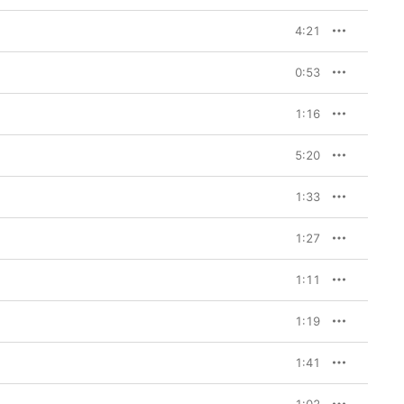
4:21
0:53
1:16
5:20
1:33
1:27
1:11
1:19
1:41