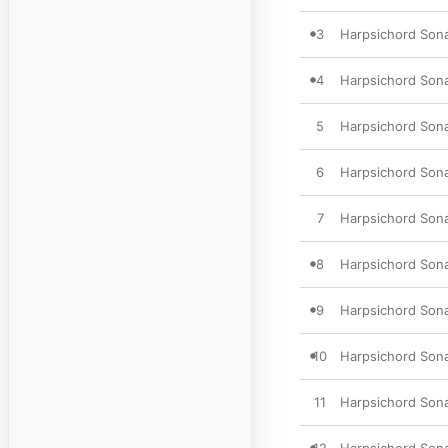
3
Harpsichord Sona
4
Harpsichord Sonat
5
Harpsichord Sona
6
Harpsichord Sonat
7
Harpsichord Sonat
8
Harpsichord Sonat
9
Harpsichord Sona
10
Harpsichord Sonat
11
Harpsichord Sonat