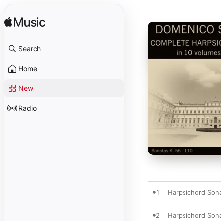
Search
Home
New
Radio
1
Harpsichord Sonat
2
Harpsichord Sonat