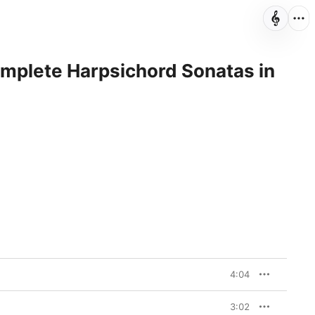
omplete Harpsichord Sonatas in
4:04
3:02