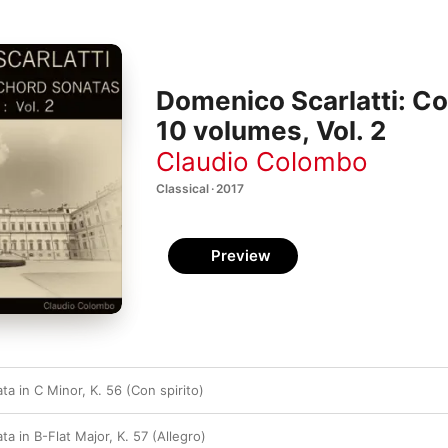
Domenico Scarlatti: C
10 volumes, Vol. 2
Claudio Colombo
Classical · 2017
Preview
a in C Minor, K. 56 (Con spirito)
a in B-Flat Major, K. 57 (Allegro)