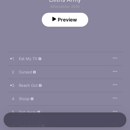
Alternative · 2025
Preview
1
Eat My TV
2
Cursed
3
Reach Out
4
Stoop
5
Get Away
6
Sick Of It All