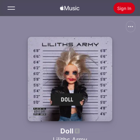
Sign In
Search
Home
New
Install Apple Music
Radio
Doll
Liliths Army