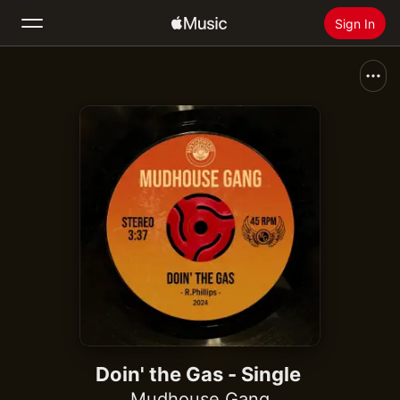
Sign In
Search
Home
New
Install Apple Music
Radio
Doin' the Gas - Single
Mudhouse Gang