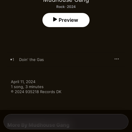
Rock · 2024
Preview
1
Doin' the Gas
April 11, 2024

1 song, 3 minutes

℗ 2024 935218 Records DK
More By Mudhouse Gang