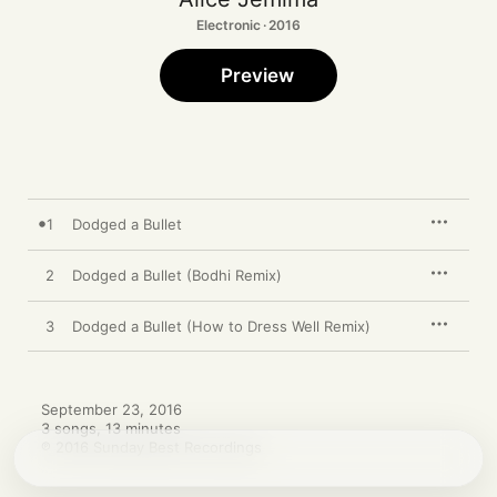
Electronic · 2016
Preview
1
Dodged a Bullet
2
Dodged a Bullet (Bodhi Remix)
3
Dodged a Bullet (How to Dress Well Remix)
September 23, 2016

3 songs, 13 minutes

℗ 2016 Sunday Best Recordings