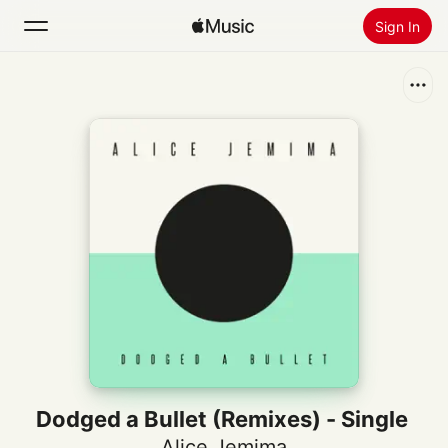
Sign In
Search
Home
New
Install Apple Music
Radio
Dodged a Bullet (Remixes) - Single
Alice Jemima