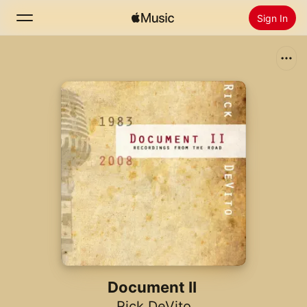
Sign In
Search
Home
New
Install Apple Music
Radio
Document II
Rick DeVito