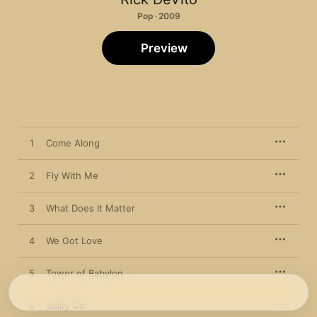
Pop · 2009
Preview
1
Come Along
2
Fly With Me
3
What Does It Matter
4
We Got Love
5
Tower of Babylon
6
Sulky Girl