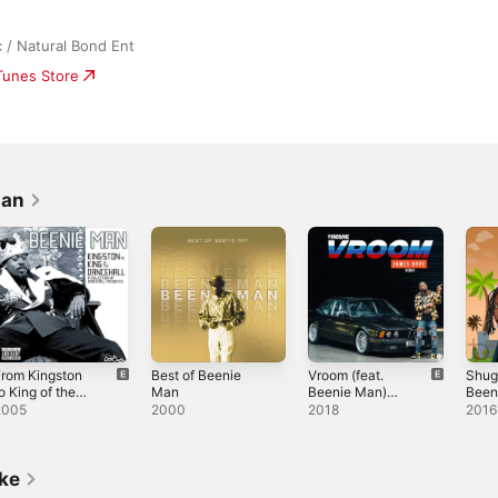
/ Natural Bond Ent
iTunes Store
Man
rom Kingston
Best of Beenie
Vroom (feat.
Shuga
o King of the
Man
Beenie Man)
Been
ancehall - A
[Beenie Man
Sing
2005
2000
2018
2016
ollection of
Remix] -
Dancehall
Single
avorites
ike