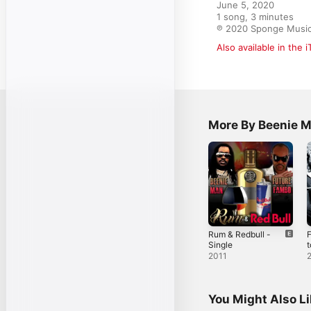
June 5, 2020

1 song, 3 minutes

℗ 2020 Sponge Music 
Also available in the 
More By Beenie 
Rum & Redbull -
F
Single
t
D
2011
C
F
You Might Also L