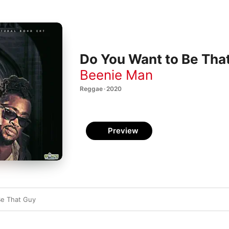
Do You Want to Be That
Beenie Man
Reggae · 2020
Preview
Be That Guy