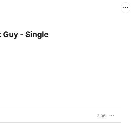
 Guy - Single
3:06