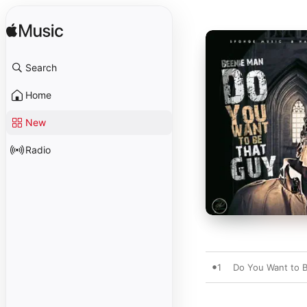
Search
Home
New
Radio
1
Do You Want to 