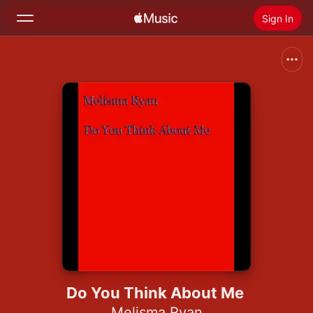
Sign In
Search
Home
New
Install Apple Music
Radio
Do You Think About Me
Melisma Ryan