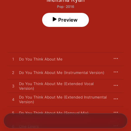
Pop · 2016
Preview
1
Do You Think About Me
2
Do You Think About Me (Instrumental Version)
Do You Think About Me (Extended Vocal
3
Version)
Do You Think About Me (Extended Instrumental
4
Version)
5
Do You Think About Me (Sensual Mix)
6
One Liners