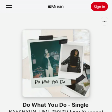
Sign In
Search
Home
New
Install Apple Music
Radio
Do What You Do - Single
BAEKHYUN
,
UMI
,
장이정(Jang Yi-jeong)