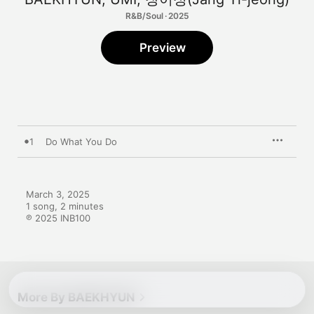
R&B/Soul · 2025
Preview
1
Do What You Do
March 3, 2025

1 song, 2 minutes

℗ 2025 INB100
More By BAEKHYUN