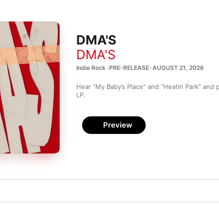
DMA'S
DMA'S
Indie Rock · PRE-RELEASE · AUGUST 21, 2026
Hear “My Baby’s Place” and “Heatin Park” and pre
LP.
Preview