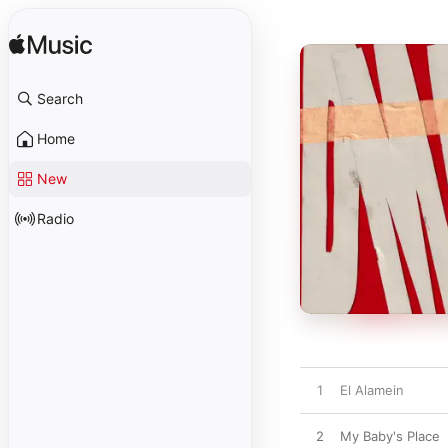
Search
Home
New
Radio
1
El Alamein
2
My Baby's Place