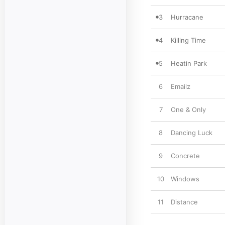
3
Hurracane
4
Killing Time
5
Heatin Park
6
Emailz
7
One & Only
8
Dancing Luck
9
Concrete
10
Windows
11
Distance