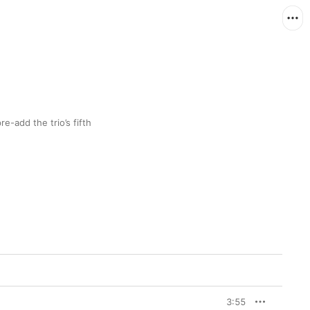
-add the trio’s fifth 
3:55