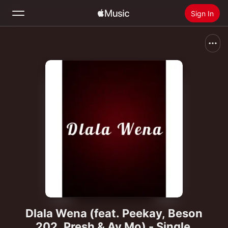
Sign In
Search
Home
New
Install Apple Music
Radio
Dlala Wena (feat. Peekay, Beson
202, Presh & Av Mo) - Single