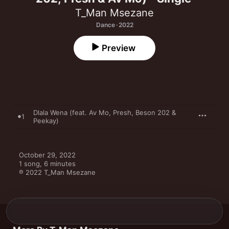
T_Man Msezane
Dance · 2022
Preview
Dlala Wena (feat. Av Mo, Presh, Beson 202 &
1
Peekay)
October 29, 2022

1 song, 6 minutes

℗ 2022 T_Man Msezane