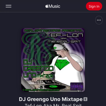
Sign In
Search
Home
New
Install Apple Music
Radio
DJ Greengo Uno Mixtape
Tef-Lon Aka Mr. Real Spit