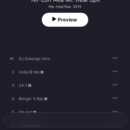
Hip-Hop/Rap · 2015
Preview
1
DJ Greengo Intro
2
Holla @ Me
3
24-7
4
Bringin' It Bac
5
We Hot
6
That Raw