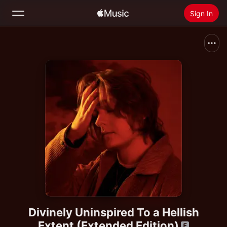
Sign In
Search
Home
New
Install Apple Music
Radio
Divinely Uninspired To a Hellish
Extent (Extended Edition)