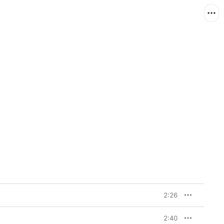
2:26
2:40