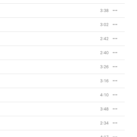
3:38
3:02
2:42
2:40
3:26
3:16
4:10
3:48
2:34