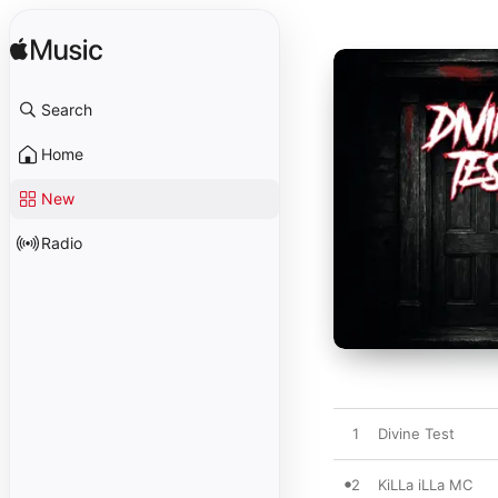
Search
Home
New
Radio
1
Divine Test
2
KiLLa iLLa MC