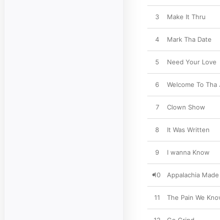
3
Make It Thru
4
Mark Tha Date
5
Need Your Love
6
Welcome To Tha 
7
Clown Show
8
It Was Written
9
I wanna Know
10
Appalachia Made
11
The Pain We Kn