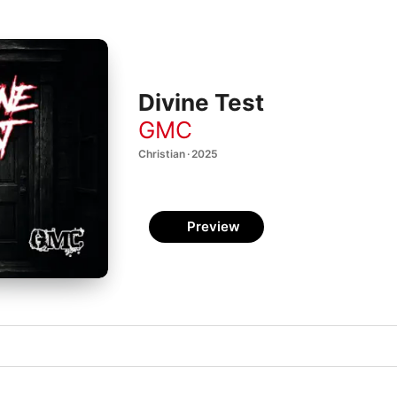
Divine Test
GMC
Christian · 2025
Preview