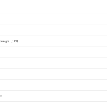
Jungle (513)
ow