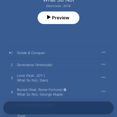
Electronic · 2016
Preview
1
Divide & Conquer
2
Severance (Interlude)
Lone (feat. JOY.)
3
What So Not
,
Ganz
Buried (feat. Rome Fortune)
4
What So Not
,
George Maple
5
Montreal (feat. Kimbra)
Trust