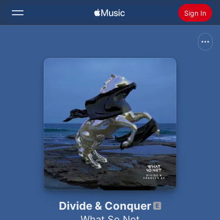
Sign In
Search
Home
New
Install Apple Music
Radio
Divide & Conquer
What So Not