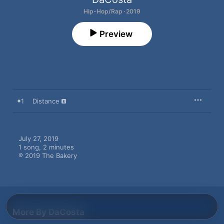
Hip-Hop/Rap · 2019
Preview
1
Distance
July 27, 2019

1 song, 2 minutes

℗ 2019 The Bakery
More By DaCosta