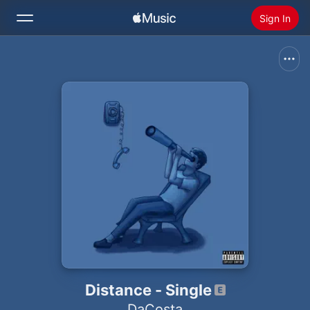
Sign In
Search
Home
New
Install Apple Music
Radio
Distance - Single
DaCosta