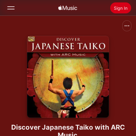
Sign In
Search
Home
New
Install Apple Music
Radio
Discover Japanese Taiko with ARC
Music