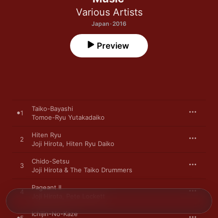
Various Artists
Japan · 2016
Preview
Taiko-Bayashi
1
Tomoe-Ryu Yutakadaiko
Hiten Ryu
2
Joji Hirota
,
Hiten Ryu Daiko
Chido-Setsu
3
Joji Hirota & The Taiko Drummers
Pageant II
4
Joji Hirota
,
Pete Lockett
Ichijin-No-Kaze