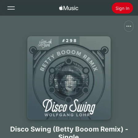
Sign In
Search
Home
New
Install Apple Music
Radio
Disco Swing (Betty Booom Remix) -
Single