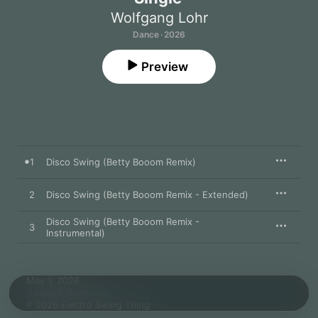
Wolfgang Lohr
Dance · 2026
Preview
1
Disco Swing (Betty Booom Remix)
2
Disco Swing (Betty Booom Remix - Extended)
Disco Swing (Betty Booom Remix -
3
Instrumental)
May 1, 2026

3 songs, 8 minutes

℗ 2026 Electro Swing Thing