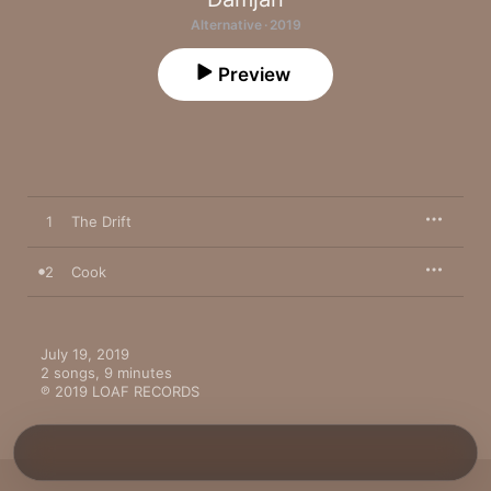
Alternative · 2019
Preview
1
The Drift
2
Cook
July 19, 2019

2 songs, 9 minutes

℗ 2019 LOAF RECORDS