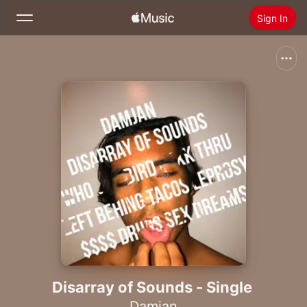
Sign In
Search
Home
New
Install Apple Music
Radio
Disarray of Sounds - Single
Damjan