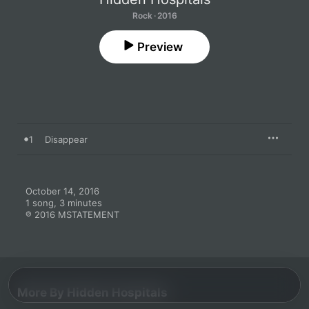
Rock · 2016
Preview
1
Disappear
October 14, 2016

1 song, 3 minutes

℗ 2016 MSTATEMENT
More By Hidden Hospitals