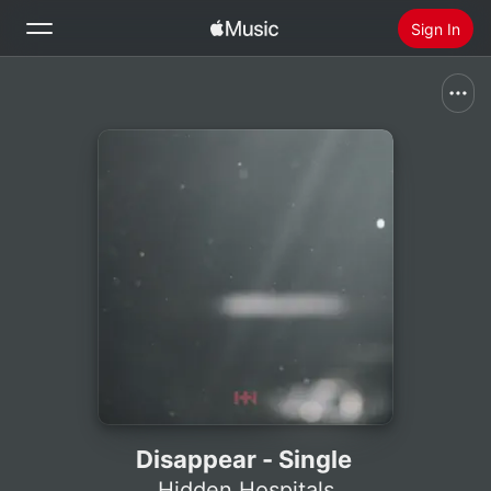
Sign In
Search
Home
New
Install Apple Music
Radio
Disappear - Single
Hidden Hospitals