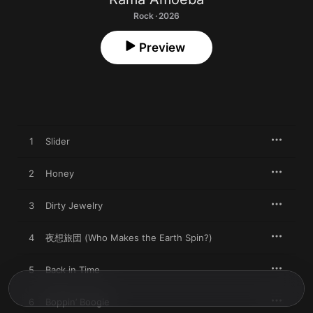
Rock · 2026
Preview
1
Slider
2
Honey
3
Dirty Jewelry
4
夜想旅団 (Who Makes the Earth Spin?)
5
Back in Time
6
Boppin’ Boogie