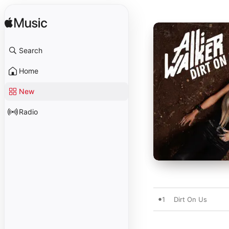
Search
Home
New
Radio
1
Dirt On Us