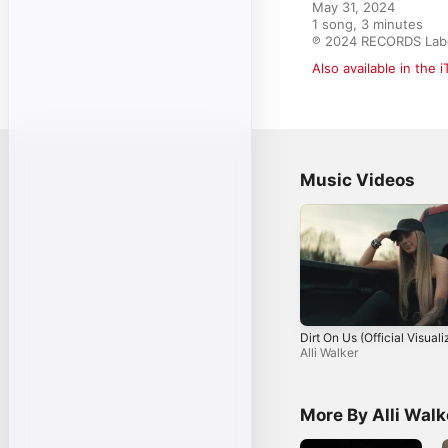
May 31, 2024

1 song, 3 minutes

℗ 2024 RECORDS Labe
Also available in the 
Music Videos
Dirt On Us (Official Visuali
Alli Walker
More By Alli Walk