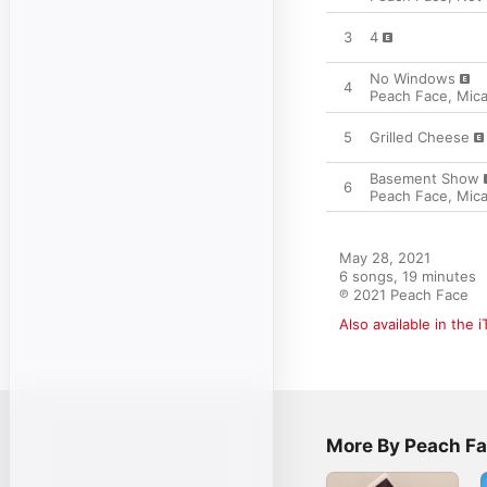
3
4
No Windows
4
Peach Face
,
Mic
5
Grilled Cheese
Basement Show
6
Peach Face
,
Mic
May 28, 2021

6 songs, 19 minutes

℗ 2021 Peach Face
Also available in the 
More By Peach F