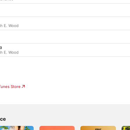
ah E. Wood
ah E. Wood
iTunes Store
ace