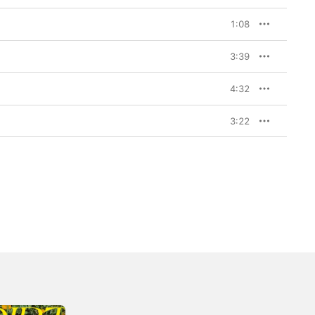
1:08
3:39
4:32
3:22