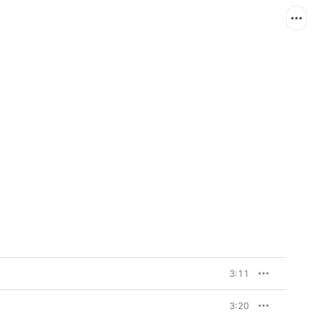
3:11
3:20