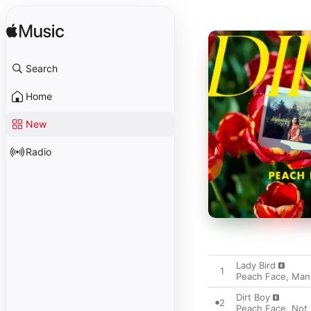
Search
Home
New
Radio
Lady Bird
1
Peach Face
,
Man
Dirt Boy
2
Peach Face
,
Not 