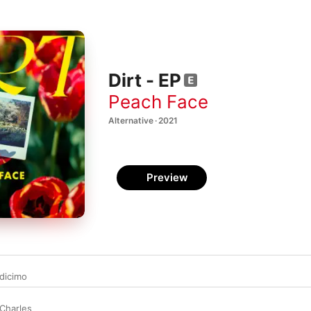
Dirt - EP
Peach Face
Alternative · 2021
Preview
dicimo
Charles