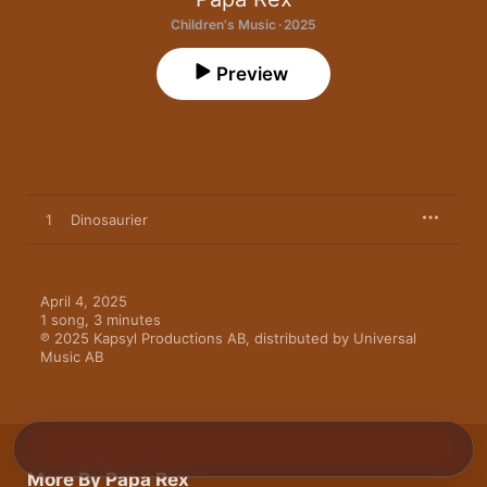
Children's Music · 2025
Preview
1
Dinosaurier
April 4, 2025

1 song, 3 minutes

℗ 2025 Kapsyl Productions AB, distributed by Universal 
Music AB
More By Papa Rex