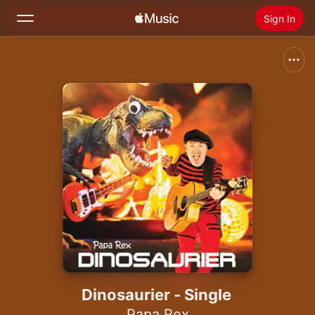
Sign In
Search
Home
New
Install Apple Music
Radio
Dinosaurier - Single
Papa Rex