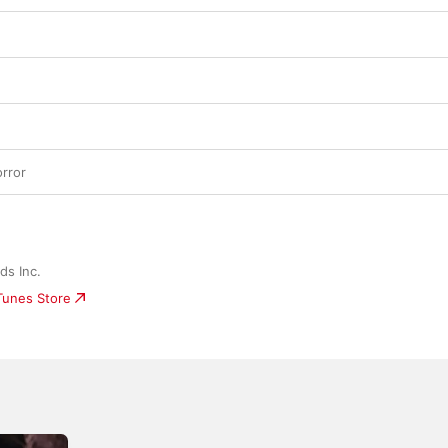
rror
ds Inc.
iTunes Store