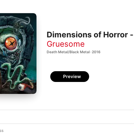
Dimensions of Horror -
Gruesome
Death Metal/Black Metal · 2016
Preview
ss