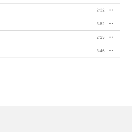
2:32
3:52
2:23
3:46