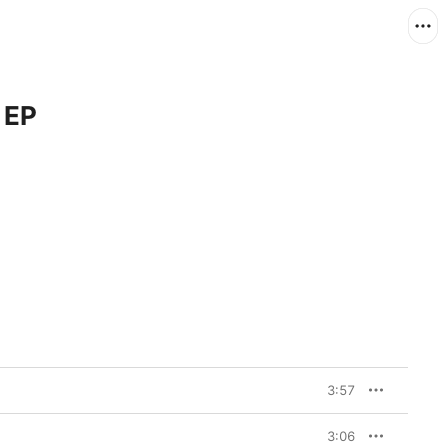
 EP
3:57
3:06