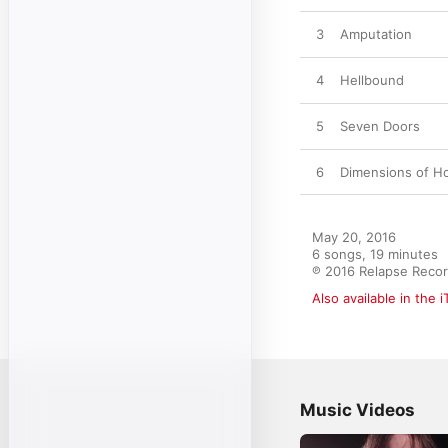
3
Amputation
4
Hellbound
5
Seven Doors
6
Dimensions of Ho
May 20, 2016

6 songs, 19 minutes

℗ 2016 Relapse Recor
Also available in the 
Music Videos