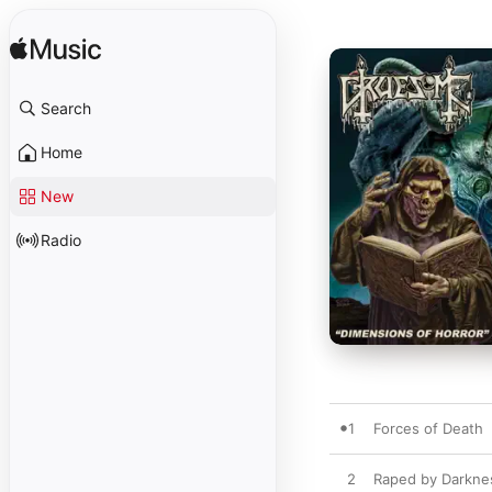
Search
Home
New
Radio
1
Forces of Death
2
Raped by Darkne