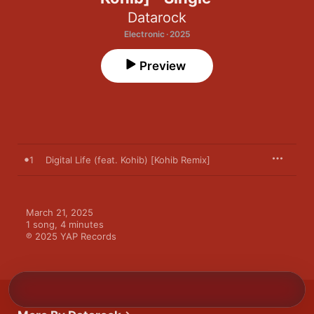
Datarock
Electronic · 2025
Preview
1
Digital Life (feat. Kohib) [Kohib Remix]
March 21, 2025

1 song, 4 minutes

℗ 2025 YAP Records