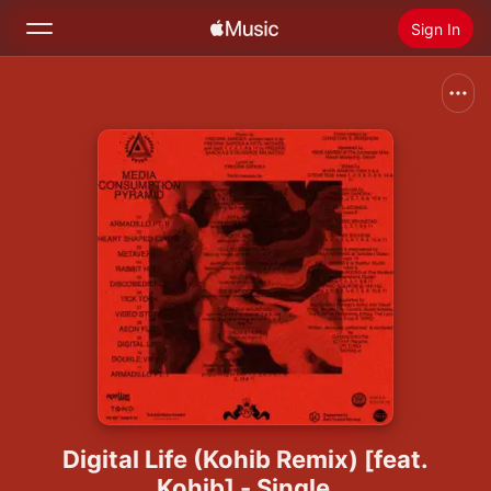
Sign In
Search
Home
New
Install Apple Music
Radio
Digital Life (Kohib Remix) [feat.
Kohib] - Single