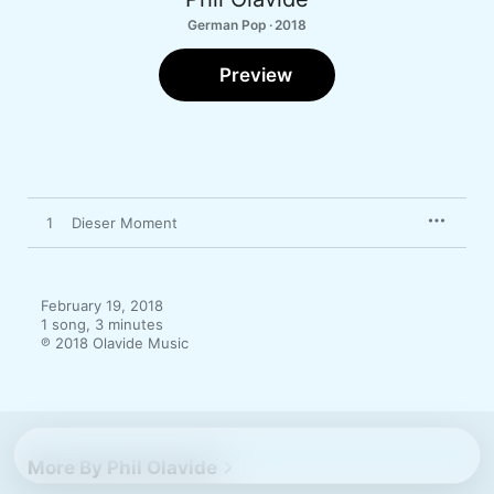
German Pop · 2018
Preview
1
Dieser Moment
February 19, 2018

1 song, 3 minutes

℗ 2018 Olavide Music
More By Phil Olavide