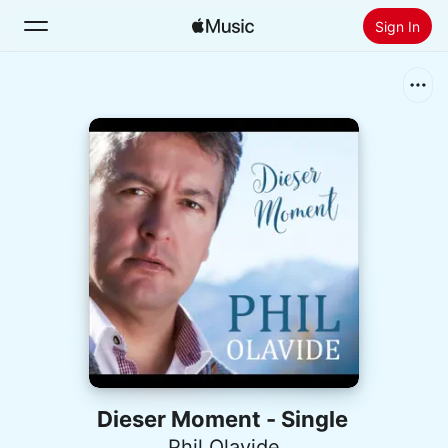
Sign In
Search
Home
New
Install Apple Music
Radio
Dieser Moment - Single
Phil Olavide