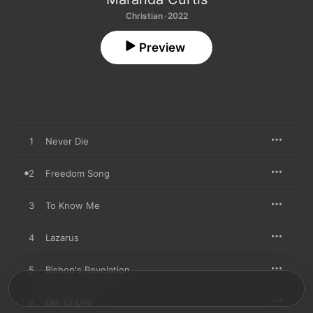
Christian · 2022
Preview
1
Never Die
2
Freedom Song
3
To Know Me
4
Lazarus
5
Bishop's Revelation
6
Die To Live