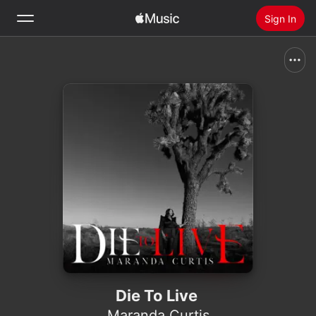
Sign In
Search
Home
New
Install Apple Music
Radio
Die To Live
Maranda Curtis