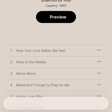
Country · 1997
Preview
1
How Your Love Makes Me Feel
2
Meet In the Middle
3
Mirror Mirror
4
Mama Don't Forget to Pray for Me
5
Norma Jean Riley
6
In a Week or Two