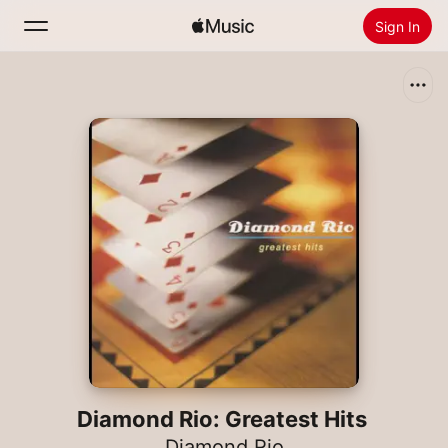
Sign In
Search
Home
New
Install Apple Music
Radio
Diamond Rio: Greatest Hits
Diamond Rio