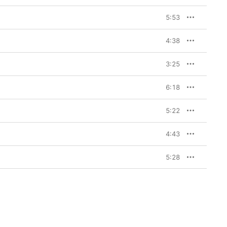
tity—was born out of 
band Pride. She formed 
5:53
man, the band’s 
ually team with Pride 
 Cooke (drums) to 
4:38
s a whole is often 
the songs on 
Diamond 
tainty: The smoldering 
3:25
 of the Salvation Army, 
 Am I Going to Make a 
ay a dry-cleaning 
6:18
owcases on 
Diamond 
up, featuring a sound 
5:22
 been playing for 
 felt so deeply 
4:43
5:28