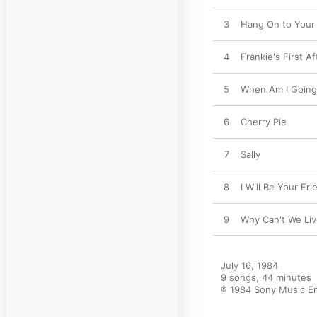
3
Hang On to Your
4
Frankie's First Af
5
When Am I Going 
6
Cherry Pie
7
Sally
8
I Will Be Your Fri
9
Why Can't We Li
July 16, 1984

9 songs, 44 minutes

℗ 1984 Sony Music En