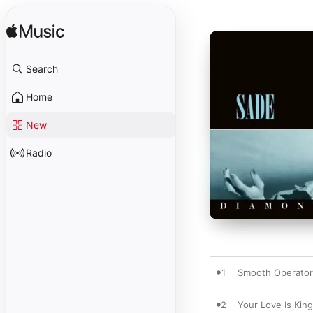
Search
Home
New
Radio
1
Smooth Operator
2
Your Love Is King